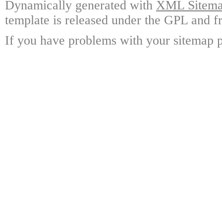
Dynamically generated with
XML Sitemap
template is released under the GPL and fr
If you have problems with your sitemap p