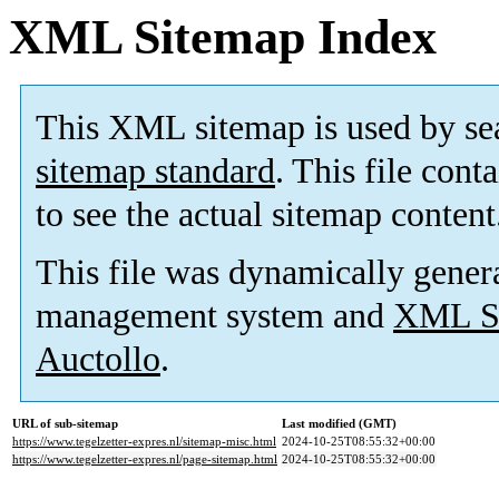
XML Sitemap Index
This XML sitemap is used by se
sitemap standard
. This file cont
to see the actual sitemap content
This file was dynamically gener
management system and
XML Si
Auctollo
.
URL of sub-sitemap
Last modified (GMT)
https://www.tegelzetter-expres.nl/sitemap-misc.html
2024-10-25T08:55:32+00:00
https://www.tegelzetter-expres.nl/page-sitemap.html
2024-10-25T08:55:32+00:00